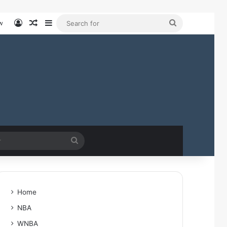
Log In
Random Article
Sidebar
Search
w
for
Search
for
Home
NBA
WNBA