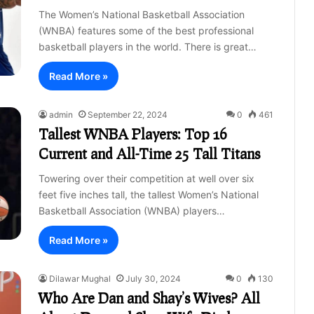
The Women’s National Basketball Association
(WNBA) features some of the best professional
basketball players in the world. There is great…
Read More »
admin
September 22, 2024
0
461
Tallest WNBA Players: Top 16
Current and All-Time 25 Tall Titans
Towering over their competition at well over six
feet five inches tall, the tallest Women’s National
Basketball Association (WNBA) players…
Read More »
Dilawar Mughal
July 30, 2024
0
130
Who Are Dan and Shay’s Wives? All