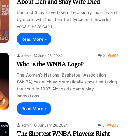
About Dan and Shay Wife Died
Dan and Shay have taken the country music world
by storm with their heartfelt lyrics and powerful
vocals. Fans can’t…
Read More »
admin
June 25, 2024
0
655
Who is the WNBA Logo?
The Women’s National Basketball Association
(WNBA) has evolved dramatically since first taking
the court in 1997. Alongside game play
innovations…
Read More »
admin
January 26, 2024
0
909
The Shortest WNBA Players: Right