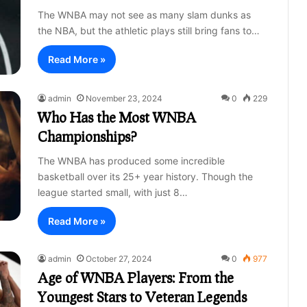
The WNBA may not see as many slam dunks as
the NBA, but the athletic plays still bring fans to…
Read More »
admin
November 23, 2024
0
229
Who Has the Most WNBA
Championships?
The WNBA has produced some incredible
basketball over its 25+ year history. Though the
league started small, with just 8…
Read More »
admin
October 27, 2024
0
977
Age of WNBA Players: From the
Youngest Stars to Veteran Legends