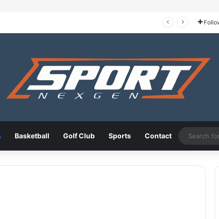
Tour de France 2026: The Route, the Riders, and Who Could Take the Yellow Jersey
Follo
A
Basketball
Golf Club
Sports
Contact