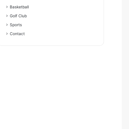
Basketball
Golf Club
Sports
Contact