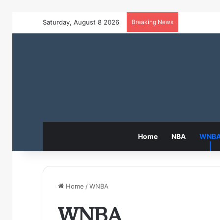
Saturday, August 8 2026
Breaking News
Home
NBA
WNB
Home
/
WNBA
WNBA