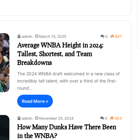
admin
March 15, 2025
0
847
Average WNBA Height in 2024:
Tallest, Shortest, and Team
Breakdowns
The 2024 WNBA draft welcomed in a new class of
incredibly tall talent, with over a third of the first-
round…
Read More »
admin
November 25, 2024
0
904
How Many Dunks Have There Been
in the WNBA?