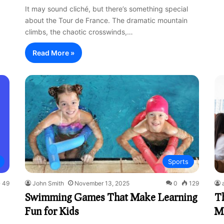
It may sound cliché, but there’s something special
about the Tour de France. The dramatic mountain
climbs, the chaotic crosswinds,…
Read More »
Sports
49
John Smith
November 13, 2025
0
129
Swimming Games That Make Learning
Th
Fun for Kids
M