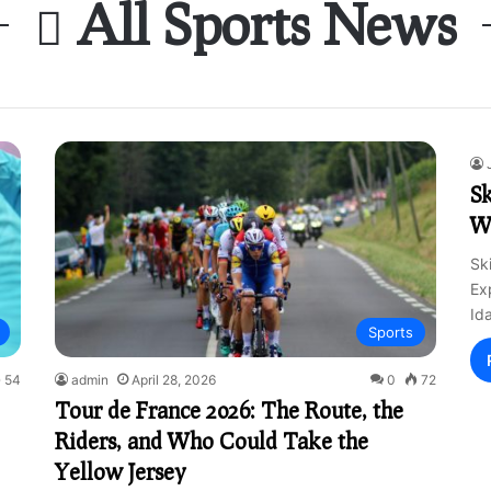
All Sports News
Sk
W
Sk
Ex
Id
Sports
54
admin
April 28, 2026
0
72
Tour de France 2026: The Route, the
Riders, and Who Could Take the
Yellow Jersey