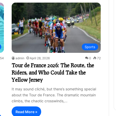
Sports
54
admin
April 28, 2026
0
72
Tour de France 2026: The Route, the
Riders, and Who Could Take the
Yellow Jersey
It may sound cliché, but there’s something special
about the Tour de France. The dramatic mountain
climbs, the chaotic crosswinds,…
Read More »