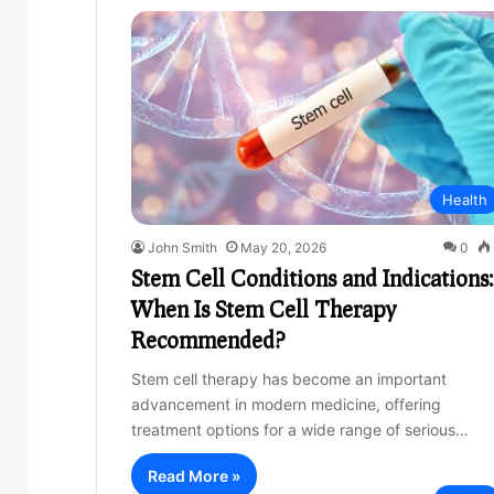
Health
John Smith
May 20, 2026
0
Stem Cell Conditions and Indications:
When Is Stem Cell Therapy
Recommended?
Stem cell therapy has become an important
advancement in modern medicine, offering
treatment options for a wide range of serious…
Read More »