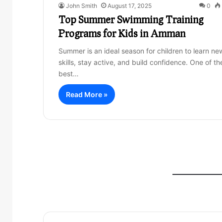
John Smith
August 17, 2025
0
Top Summer Swimming Training
Programs for Kids in Amman
Summer is an ideal season for children to learn ne
skills, stay active, and build confidence. One of th
best…
Read More »