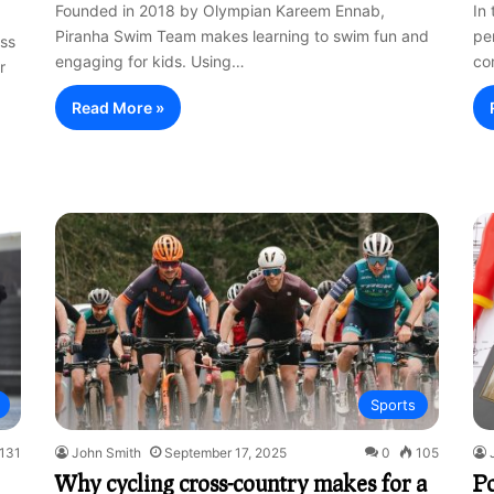
Founded in 2018 by Olympian Kareem Ennab,
In
Piranha Swim Team makes learning to swim fun and
pe
ess
engaging for kids. Using…
co
r
Read More »
Sports
131
John Smith
September 17, 2025
0
105
Why cycling cross-country makes for a
P