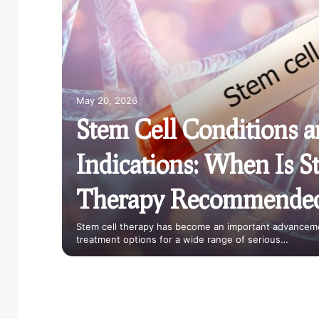
ountry
allenge
May 20, 2026
Stem Cell Conditions 
Indications: When Is S
Therapy Recommende
ing
or Kids
Stem cell therapy has become an important advanceme
treatment options for a wide range of serious…