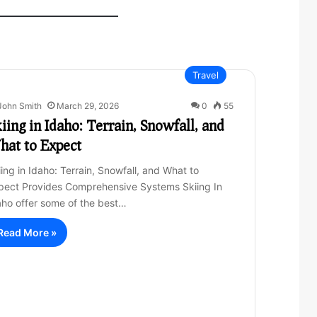
Travel
John Smith
March 29, 2026
0
55
iing in Idaho: Terrain, Snowfall, and
hat to Expect
iing in Idaho: Terrain, Snowfall, and What to
pect Provides Comprehensive Systems Skiing In
aho offer some of the best…
Read More »