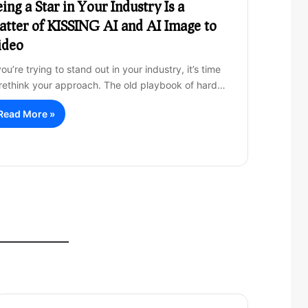
ing a Star in Your Industry Is a
tter of KISSING AI and AI Image to
ideo
you’re trying to stand out in your industry, it’s time
 rethink your approach. The old playbook of hard…
Read More »