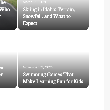
The
March 29, 2026
d Who
Skiing in Idaho: Terrain,
w
Snowfall, and What to
Expect
November 
The 
in 
se
November 13, 2025
or
Swimming Games That
In the fas
Make Learning Fun for Kids
converge, 