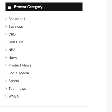
Browsr Category
Basketball
Business
CBD
Golf Club
NBA
News
Product News
Social Media
Sports
Tech news
WNBA