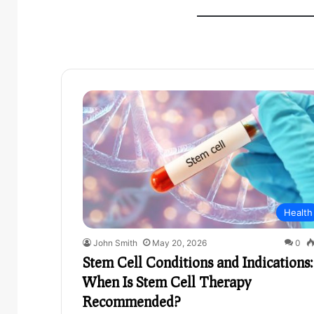
Health
John Smith
May 20, 2026
0
Stem Cell Conditions and Indications:
When Is Stem Cell Therapy
Recommended?