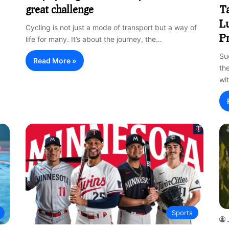
great challenge
Ta
Lu
Cycling is not just a mode of transport but a way of
Pr
life for many. It’s about the journey, the…
Su
Read More »
the
wi
Sports