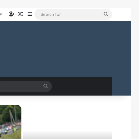
Log In
Random Article
Sidebar
Search
w
for
Search
for