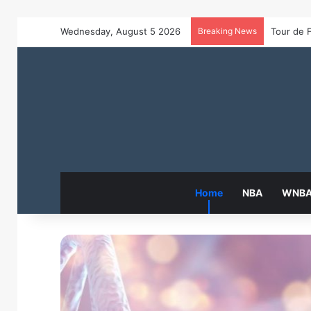
Wednesday, August 5 2026
Breaking News
Home
NBA
WNB