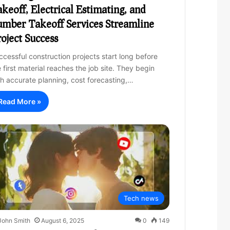
keoff, Electrical Estimating, and
mber Takeoff Services Streamline
oject Success
ccessful construction projects start long before
 first material reaches the job site. They begin
th accurate planning, cost forecasting,…
Read More »
Tech news
John Smith
August 6, 2025
0
149