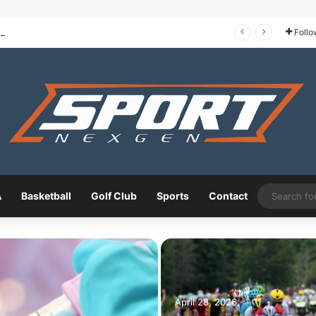
Tour de France 2026: The Route, the Riders, and Who Could Take the Yellow Jersey
Follo
A
Basketball
Golf Club
Sports
Contact
April 28, 2026