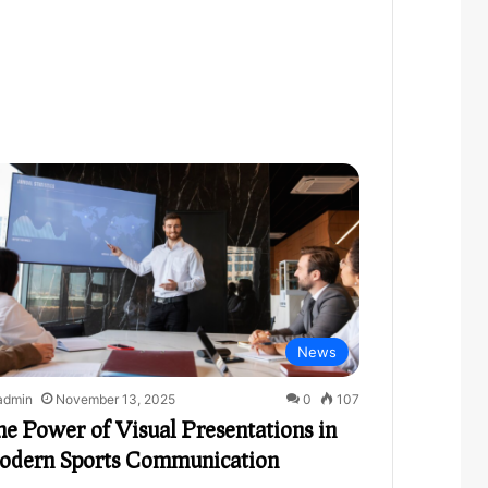
News
admin
November 13, 2025
0
107
e Power of Visual Presentations in
odern Sports Communication