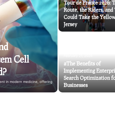
Tour de France 2026: 
Route, the Riders, an
Could Take the Yello
Jersey
and
tem Cell
February 21, 2026
aThe Benefits of
d?
Implementing Enterpri
Search Optimization f
nt in modern medicine, offering
Businesses