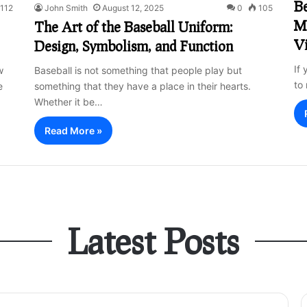
Be
112
John Smith
August 12, 2025
0
105
Ma
The Art of the Baseball Uniform:
V
Design, Symbolism, and Function
If 
w
Baseball is not something that people play but
to
e
something that they have a place in their hearts.
Whether it be…
Read More »
Latest Posts