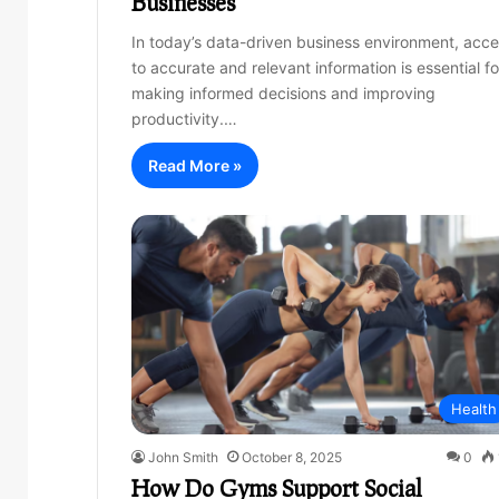
Businesses
In today’s data-driven business environment, acc
to accurate and relevant information is essential fo
making informed decisions and improving
productivity.…
Read More »
Health
John Smith
October 8, 2025
0
How Do Gyms Support Social