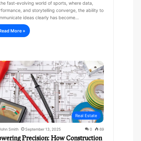
 the fast-evolving world of sports, where data,
rformance, and storytelling converge, the ability to
mmunicate ideas clearly has become…
Read More »
Real Estate
John Smith
September 13, 2025
0
69
owering Precision: How Construction