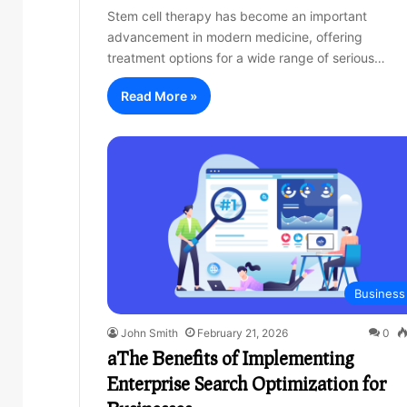
Stem cell therapy has become an important
advancement in modern medicine, offering
treatment options for a wide range of serious…
Read More »
Business
John Smith
February 21, 2026
0
aThe Benefits of Implementing
Enterprise Search Optimization for