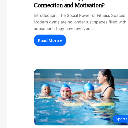
Connection and Motivation?
Introduction: The Social Power of Fitness Spaces
Modern gyms are no longer just spaces filled with
equipment; they have evolved…
Read More »
Sports