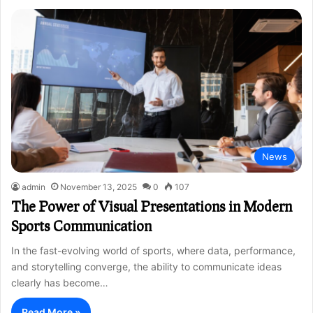
News
admin
November 13, 2025
0
107
The Power of Visual Presentations in Modern
Sports Communication
In the fast-evolving world of sports, where data, performance,
and storytelling converge, the ability to communicate ideas
clearly has become…
Read More »