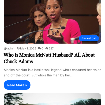
Basketball
admin
May 1, 2025
0
227
Who is Monica McNutt Husband? All About
Chuck Adams
Monica McNutt is a basketball legend who’s captured hearts on
and off the court. But who’s the man by her…
Read More »