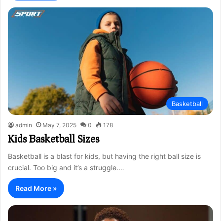
Basketball
admin
May 7, 2025
0
178
Kids Basketball Sizes
Basketball is a blast for kids, but having the right ball size is
crucial. Too big and it’s a struggle.…
Read More »