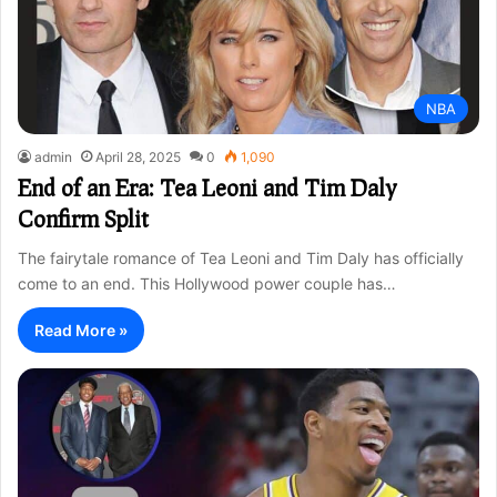
NBA
admin
April 28, 2025
0
1,090
End of an Era: Tea Leoni and Tim Daly
Confirm Split
The fairytale romance of Tea Leoni and Tim Daly has officially
come to an end. This Hollywood power couple has…
Read More »