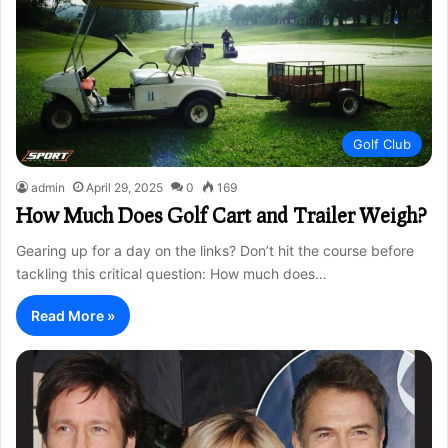
Golf Club
admin
April 29, 2025
0
169
How Much Does Golf Cart and Trailer Weigh?
Gearing up for a day on the links? Don’t hit the course before
tackling this critical question: How much does…
Read More »