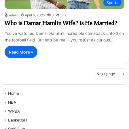
Sports
admin
April 6, 2025
0
312
Who is Damar Hamlin Wife? Is He Married?
You’ve watched Damar Hamlin’s incredible comeback unfold on
the football field. But let’s be real – you’re just as curious…
Read More »
Next page
Home
NBA
WNBA
Basketball
Golf Club