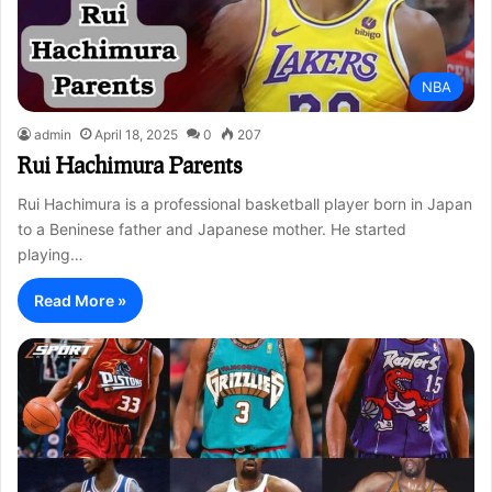
NBA
admin
April 18, 2025
0
207
Rui Hachimura Parents
Rui Hachimura is a professional basketball player born in Japan
to a Beninese father and Japanese mother. He started
playing…
Read More »