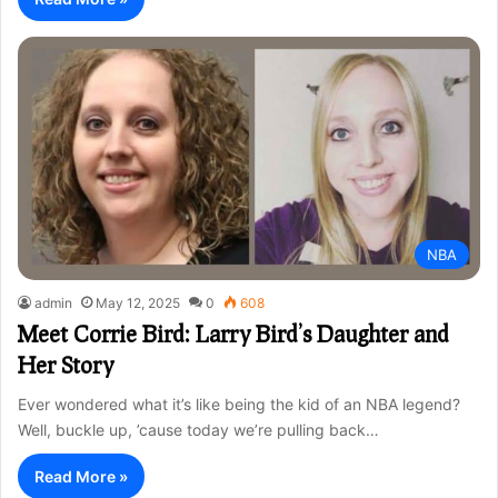
NBA
admin
May 12, 2025
0
608
Meet Corrie Bird: Larry Bird’s Daughter and
Her Story
Ever wondered what it’s like being the kid of an NBA legend?
Well, buckle up, ’cause today we’re pulling back…
Read More »