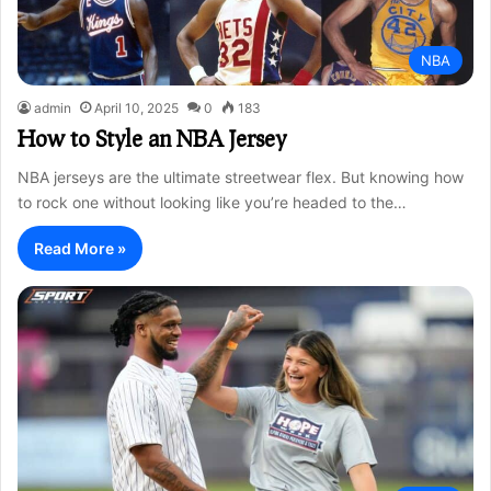
NBA
admin
April 10, 2025
0
183
How to Style an NBA Jersey
NBA jerseys are the ultimate streetwear flex. But knowing how
to rock one without looking like you’re headed to the…
Read More »