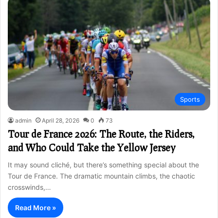
Sports
admin
April 28, 2026
0
73
Tour de France 2026: The Route, the Riders,
and Who Could Take the Yellow Jersey
It may sound cliché, but there’s something special about the
Tour de France. The dramatic mountain climbs, the chaotic
crosswinds,…
Read More »