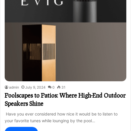
admin
July 9, 2024
0
31
Poolscapes to Patios: Where High-End Outdoor
Speakers Shine
Have you ever considered how nice it would be to listen to
your favorite tunes while lounging by the pool…