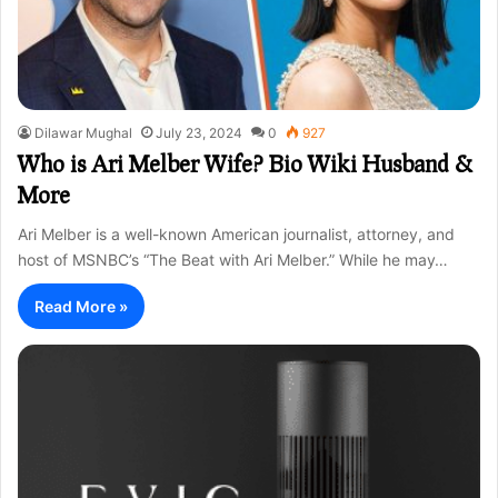
Dilawar Mughal
July 23, 2024
0
927
Who is Ari Melber Wife? Bio Wiki Husband &
More
Ari Melber is a well-known American journalist, attorney, and
host of MSNBC’s “The Beat with Ari Melber.” While he may…
Read More »