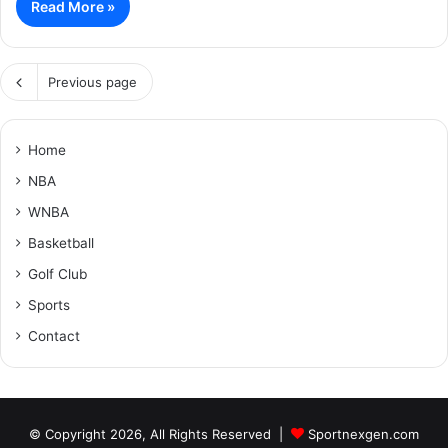
Read More »
Previous page
Home
NBA
WNBA
Basketball
Golf Club
Sports
Contact
© Copyright 2026, All Rights Reserved |
Sportnexgen.com