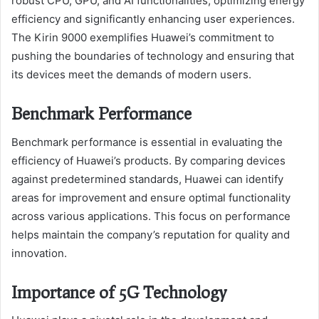
robust CPU, GPU, and AI functionalities, optimizing energy
efficiency and significantly enhancing user experiences.
The Kirin 9000 exemplifies Huawei’s commitment to
pushing the boundaries of technology and ensuring that
its devices meet the demands of modern users.
Benchmark Performance
Benchmark performance is essential in evaluating the
efficiency of Huawei’s products. By comparing devices
against predetermined standards, Huawei can identify
areas for improvement and ensure optimal functionality
across various applications. This focus on performance
helps maintain the company’s reputation for quality and
innovation.
Importance of 5G Technology