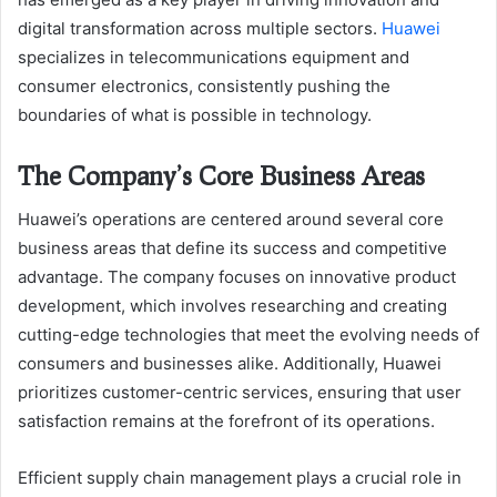
digital transformation across multiple sectors.
Huawei
specializes in telecommunications equipment and
consumer electronics, consistently pushing the
boundaries of what is possible in technology.
The Company’s Core Business Areas
Huawei’s operations are centered around several core
business areas that define its success and competitive
advantage. The company focuses on innovative product
development, which involves researching and creating
cutting-edge technologies that meet the evolving needs of
consumers and businesses alike. Additionally, Huawei
prioritizes customer-centric services, ensuring that user
satisfaction remains at the forefront of its operations.
Efficient supply chain management plays a crucial role in