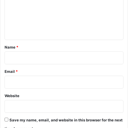
m
m
e
n
t
*
Name
*
Email
*
Website
Save my name, email, and website in this browser for the next