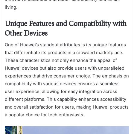
living.
Unique Features and Compatibility with
Other Devices
One of Huawei’s standout attributes is its unique features
that differentiate its products in a crowded marketplace.
These characteristics not only enhance the appeal of
Huawei devices but also provide users with unparalleled
experiences that drive consumer choice. The emphasis on
compatibility with various devices ensures a seamless
user experience, allowing for easy integration across
different platforms. This capability enhances accessibility
and overall satisfaction for users, making Huawei products
a popular choice for tech enthusiasts.