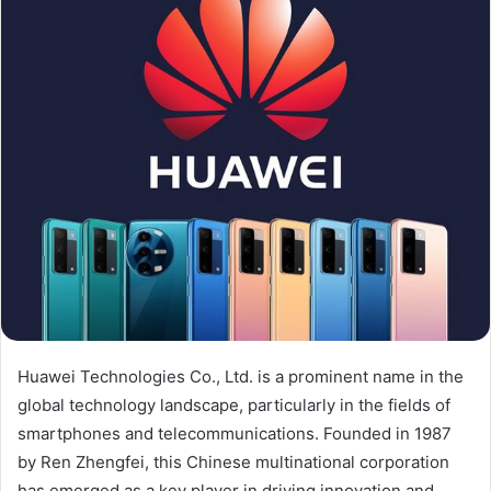
Huawei Technologies Co., Ltd. is a prominent name in the
global technology landscape, particularly in the fields of
smartphones and telecommunications. Founded in 1987
by Ren Zhengfei, this Chinese multinational corporation
has emerged as a key player in driving innovation and