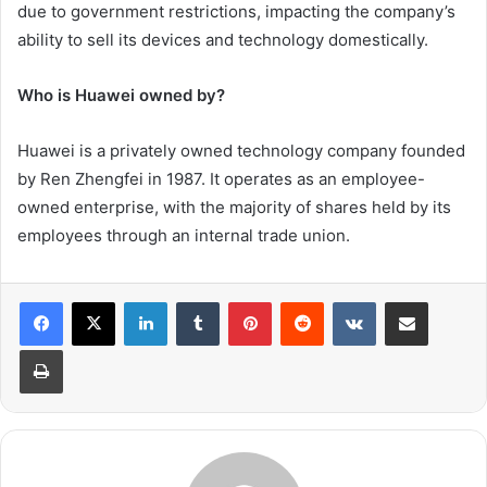
due to government restrictions, impacting the company’s
ability to sell its devices and technology domestically.
Who is Huawei owned by?
Huawei is a privately owned technology company founded
by Ren Zhengfei in 1987. It operates as an employee-
owned enterprise, with the majority of shares held by its
employees through an internal trade union.
LinkedIn
Tumblr
Pinterest
Reddit
VKontakte
Share via Email
Print