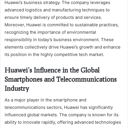
Huawei’s business strategy. The company leverages
advanced logistics and manufacturing techniques to
ensure timely delivery of products and services.
Moreover, Huawei is committed to sustainable practices,
recognizing the importance of environmental
responsibility in today’s business environment. These
elements collectively drive Huawei’s growth and enhance
its position in the highly competitive tech market.
Huawei’s Influence in the Global
Smartphones and Telecommunications
Industry
As a major player in the smartphone and
telecommunications sectors, Huawei has significantly
influenced global markets. The company is known for its
ability to innovate rapidly, offering advanced technologies