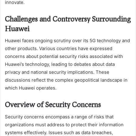
innovate.
Challenges and Controversy Surrounding
Huawei
Huawei faces ongoing scrutiny over its 5G technology and
other products. Various countries have expressed
concerns about potential security risks associated with
Huawei’s technology, leading to debates about data
privacy and national security implications. These
discussions reflect the complex geopolitical landscape in
which Huawei operates.
Overview of Security Concerns
Security concerns encompass a range of risks that
organizations must address to protect their information
systems effectively. Issues such as data breaches,