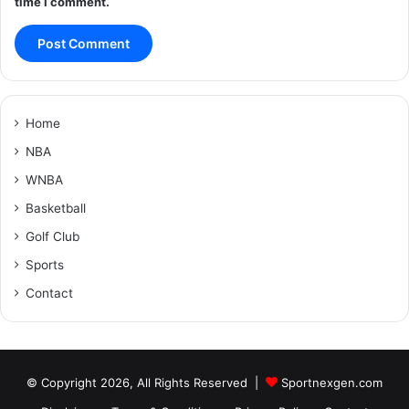
time I comment.
Home
NBA
WNBA
Basketball
Golf Club
Sports
Contact
© Copyright 2026, All Rights Reserved |
Sportnexgen.com