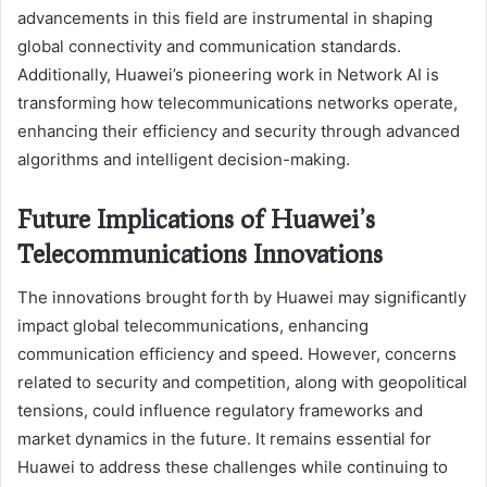
advancements in this field are instrumental in shaping
global connectivity and communication standards.
Additionally, Huawei’s pioneering work in Network AI is
transforming how telecommunications networks operate,
enhancing their efficiency and security through advanced
algorithms and intelligent decision-making.
Future Implications of Huawei’s
Telecommunications Innovations
The innovations brought forth by Huawei may significantly
impact global telecommunications, enhancing
communication efficiency and speed. However, concerns
related to security and competition, along with geopolitical
tensions, could influence regulatory frameworks and
market dynamics in the future. It remains essential for
Huawei to address these challenges while continuing to