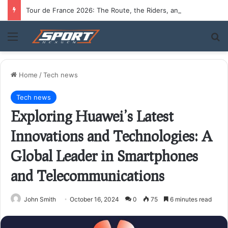
Tour de France 2026: The Route, the Riders, and Who Could Take the Yellow Jersey
Menu
S
Home
/
Tech news
Tech news
Exploring Huawei’s Latest
Innovations and Technologies: A
Global Leader in Smartphones
and Telecommunications
John Smith
October 16, 2024
0
75
6 minutes read