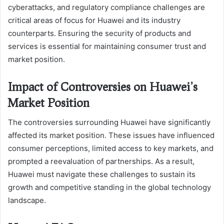
cyberattacks, and regulatory compliance challenges are
critical areas of focus for Huawei and its industry
counterparts. Ensuring the security of products and
services is essential for maintaining consumer trust and
market position.
Impact of Controversies on Huawei’s
Market Position
The controversies surrounding Huawei have significantly
affected its market position. These issues have influenced
consumer perceptions, limited access to key markets, and
prompted a reevaluation of partnerships. As a result,
Huawei must navigate these challenges to sustain its
growth and competitive standing in the global technology
landscape.