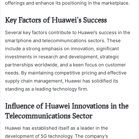
offerings and enhance its positioning in the marketplace.
Key Factors of Huawei’s Success
Several key factors contribute to Huawei’s success in the
smartphone and telecommunications sectors. These
include a strong emphasis on innovation, significant
investments in research and development, strategic
partnerships worldwide, and a keen focus on customer
needs. By maintaining competitive pricing and effective
supply chain management, Huawei has solidified its
standing as a leading technology firm.
Influence of Huawei Innovations in the
Telecommunications Sector
Huawei has established itself as a leader in the
development of 5G technology. The company’s