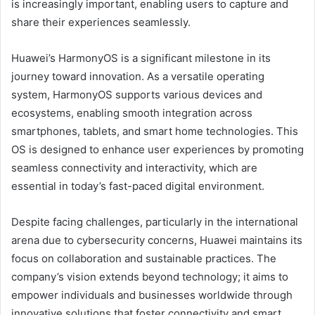
is increasingly important, enabling users to capture and
share their experiences seamlessly.
Huawei’s HarmonyOS is a significant milestone in its
journey toward innovation. As a versatile operating
system, HarmonyOS supports various devices and
ecosystems, enabling smooth integration across
smartphones, tablets, and smart home technologies. This
OS is designed to enhance user experiences by promoting
seamless connectivity and interactivity, which are
essential in today’s fast-paced digital environment.
Despite facing challenges, particularly in the international
arena due to cybersecurity concerns, Huawei maintains its
focus on collaboration and sustainable practices. The
company’s vision extends beyond technology; it aims to
empower individuals and businesses worldwide through
innovative solutions that foster connectivity and smart