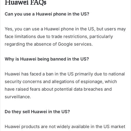
Huawei FAQs
Can you use a Huawei phone in the US?
Yes, you can use a Huawei phone in the US, but users may
face limitations due to trade restrictions, particularly
regarding the absence of Google services.
Why is Huawei being banned in the US?
Huawei has faced a ban in the US primarily due to national
security concerns and allegations of espionage, which
have raised fears about potential data breaches and
surveillance.
Do they sell Huawei in the US?
Huawei products are not widely available in the US market