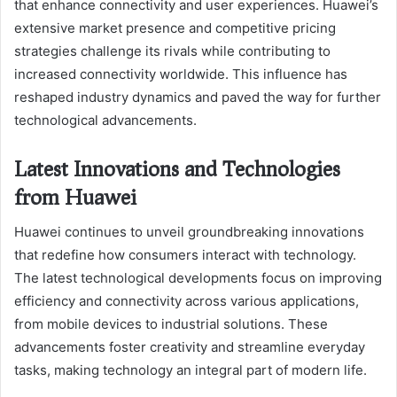
that enhance connectivity and user experiences. Huawei’s
extensive market presence and competitive pricing
strategies challenge its rivals while contributing to
increased connectivity worldwide. This influence has
reshaped industry dynamics and paved the way for further
technological advancements.
Latest Innovations and Technologies
from Huawei
Huawei continues to unveil groundbreaking innovations
that redefine how consumers interact with technology.
The latest technological developments focus on improving
efficiency and connectivity across various applications,
from mobile devices to industrial solutions. These
advancements foster creativity and streamline everyday
tasks, making technology an integral part of modern life.