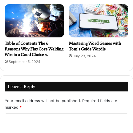
Table of Contents The 6
Mastering Word Games with
Reasons Why Flux Core Welding
Tom’s Guide Wordle
Wire is a Good Choice 1.
July 23, 2024
September 5, 2024
Leave a Reply
Your email address will not be published.
Required fields are
marked
*
C
o