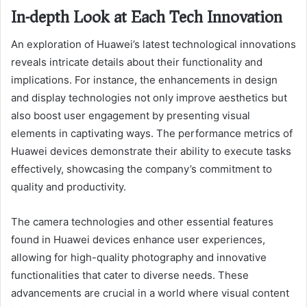
In-depth Look at Each Tech Innovation
An exploration of Huawei’s latest technological innovations
reveals intricate details about their functionality and
implications. For instance, the enhancements in design
and display technologies not only improve aesthetics but
also boost user engagement by presenting visual
elements in captivating ways. The performance metrics of
Huawei devices demonstrate their ability to execute tasks
effectively, showcasing the company’s commitment to
quality and productivity.
The camera technologies and other essential features
found in Huawei devices enhance user experiences,
allowing for high-quality photography and innovative
functionalities that cater to diverse needs. These
advancements are crucial in a world where visual content