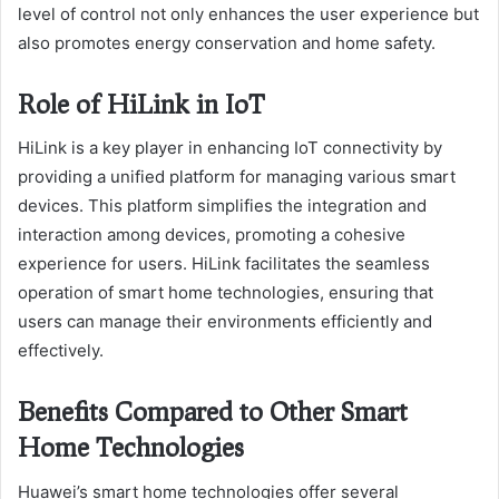
level of control not only enhances the user experience but
also promotes energy conservation and home safety.
Role of HiLink in IoT
HiLink is a key player in enhancing IoT connectivity by
providing a unified platform for managing various smart
devices. This platform simplifies the integration and
interaction among devices, promoting a cohesive
experience for users. HiLink facilitates the seamless
operation of smart home technologies, ensuring that
users can manage their environments efficiently and
effectively.
Benefits Compared to Other Smart
Home Technologies
Huawei’s smart home technologies offer several