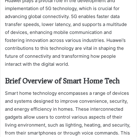
Huawei plays a pivotal role in the development and
implementation of 5G technology, which is crucial for
advancing global connectivity. 5G enables faster data
transfer speeds, lower latency, and supports a multitude
of devices, enhancing mobile communication and
fostering innovation across various industries. Huawei’s
contributions to this technology are vital in shaping the
future of connectivity and transforming how people
interact with the digital world.
Brief Overview of Smart Home Tech
Smart home technology encompasses a range of devices
and systems designed to improve convenience, security,
and energy efficiency in homes. These interconnected
gadgets allow users to control various aspects of their
living environment, such as lighting, heating, and security,
from their smartphones or through voice commands. This