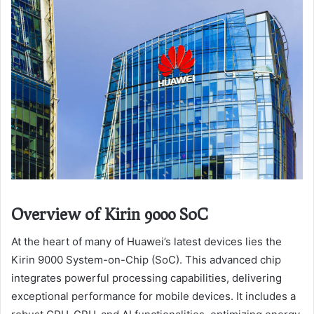
Overview of Kirin 9000 SoC
At the heart of many of Huawei’s latest devices lies the
Kirin 9000 System-on-Chip (SoC). This advanced chip
integrates powerful processing capabilities, delivering
exceptional performance for mobile devices. It includes a