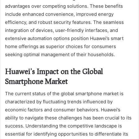
advantages over competing solutions. These benefits
include enhanced convenience, improved energy
efficiency, and robust security features. The seamless
integration of devices, user-friendly interfaces, and
extensive automation options position Huawei’s smart
home offerings as superior choices for consumers
seeking optimal management of their households.
Huawei’s Impact on the Global
Smartphone Market
The current status of the global smartphone market is
characterized by fluctuating trends influenced by
economic factors and consumer behaviors. Huawei’s
ability to navigate these challenges has been crucial to its
success. Understanding the competitive landscape is
essential for identifying opportunities to differentiate its