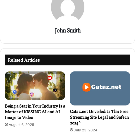
John Smith
Related Articles
Being a Star in Your Industry Is a
Cataz.net Unveiled: Is This Free
Matter of KISSING AI and AI
Streaming Site Legal and Safe in
Image to Video
2024?
August 6, 2025
July 23, 2024