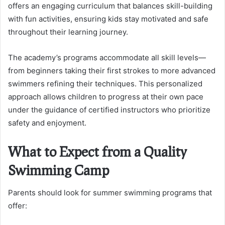
offers an engaging curriculum that balances skill-building
with fun activities, ensuring kids stay motivated and safe
throughout their learning journey.
The academy’s programs accommodate all skill levels—
from beginners taking their first strokes to more advanced
swimmers refining their techniques. This personalized
approach allows children to progress at their own pace
under the guidance of certified instructors who prioritize
safety and enjoyment.
What to Expect from a Quality
Swimming Camp
Parents should look for summer swimming programs that
offer: