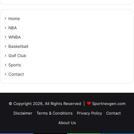
Home
NBA
WNBA
Basketball
Golf Club
Sports
Contact
© Copyright 2026, All Rights Reserved |
Sportnexgen.com
Disclaimer
Terms & Conditions
Privacy Policy
Contact
About Us