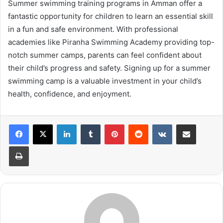
Summer swimming training programs in Amman offer a
fantastic opportunity for children to learn an essential skill
in a fun and safe environment. With professional
academies like Piranha Swimming Academy providing top-
notch summer camps, parents can feel confident about
their child’s progress and safety. Signing up for a summer
swimming camp is a valuable investment in your child’s
health, confidence, and enjoyment.
LinkedIn
Tumblr
Pinterest
Reddit
VKontakte
Share via Email
Print