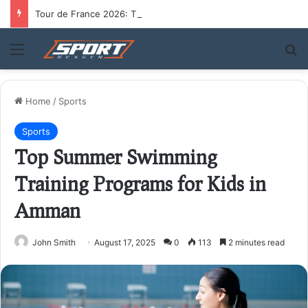
Tour de France 2026: The Route, the Riders, and Who Could Take the Yellow Jersey
Menu
S
Home
/
Sports
Sports
Top Summer Swimming
Training Programs for Kids in
Amman
John Smith
August 17, 2025
0
113
2 minutes read