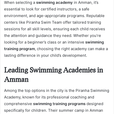
When selecting a
swimming academy
in Amman, it’s
essential to look for certified instructors, a safe
environment, and age-appropriate programs. Reputable
centers like Piranha Swim Team offer tailored training
sessions for all skill levels, ensuring each child receives
the attention and guidance they need. Whether you’re
looking for a beginner’s class or an intensive
swimming
training program
, choosing the right academy can make a
lasting difference in your child’s development.
Leading Swimming Academies in
Amman
Among the top options in the city is the Piranha Swimming
Academy, known for its professional coaching and
comprehensive
swimming training programs
designed
specifically for children. Their summer camp in Amman