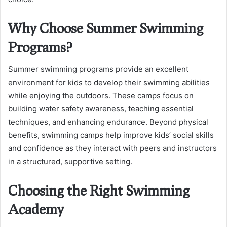
Why Choose Summer Swimming
Programs?
Summer swimming programs provide an excellent
environment for kids to develop their swimming abilities
while enjoying the outdoors. These camps focus on
building water safety awareness, teaching essential
techniques, and enhancing endurance. Beyond physical
benefits, swimming camps help improve kids’ social skills
and confidence as they interact with peers and instructors
in a structured, supportive setting.
Choosing the Right Swimming
Academy