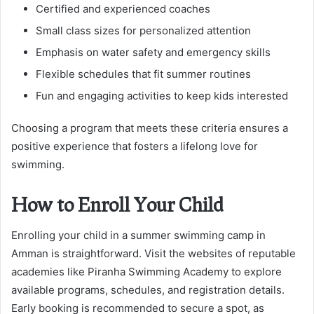
Certified and experienced coaches
Small class sizes for personalized attention
Emphasis on water safety and emergency skills
Flexible schedules that fit summer routines
Fun and engaging activities to keep kids interested
Choosing a program that meets these criteria ensures a
positive experience that fosters a lifelong love for
swimming.
How to Enroll Your Child
Enrolling your child in a summer swimming camp in
Amman is straightforward. Visit the websites of reputable
academies like Piranha Swimming Academy to explore
available programs, schedules, and registration details.
Early booking is recommended to secure a spot, as