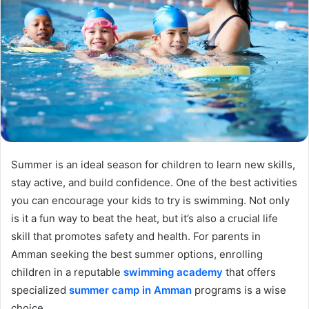
Summer is an ideal season for children to learn new skills,
stay active, and build confidence. One of the best activities
you can encourage your kids to try is swimming. Not only
is it a fun way to beat the heat, but it’s also a crucial life
skill that promotes safety and health. For parents in
Amman seeking the best summer options, enrolling
children in a reputable
swimming academy
that offers
specialized
summer camp in Amman
programs is a wise
choice.