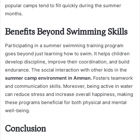
popular camps tend to fill quickly during the summer
months.
Benefits Beyond Swimming Skills
Participating in a summer swimming training program
goes beyond just learning how to swim. It helps children
develop discipline, improve their coordination, and build
endurance. The social interaction with other kids in the
summer camp environment in Amman.
Fosters teamwork
and communication skills. Moreover, being active in water
can reduce stress and increase overall happiness, making
these programs beneficial for both physical and mental
well-being.
Conclusion