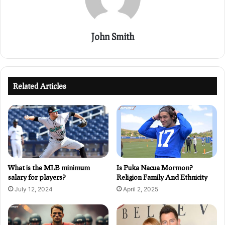
John Smith
Related Articles
What is the MLB minimum
Is Puka Nacua Mormon?
salary for players?
Religion Family And Ethnicity
July 12, 2024
April 2, 2025