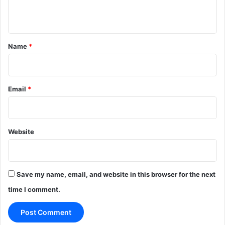
n
t
*
Name
*
Email
*
Website
Save my name, email, and website in this browser for the next
time I comment.