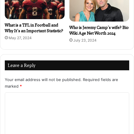
What is a TFL in Football and
Who is Jeremy Camp’s wife? Bio
Why It’s an Important Statistic?
Wiki Age Net Worth 2024
May 27, 2024
July 23, 2024
Leave a Reply
Your email address will not be published.
Required fields are
marked
*
C
o
m
m
e